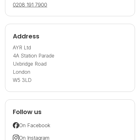
0208 191 7900
Address
AYR Ltd
4A Station Parade
Uxbridge Road
London
W5 3LD
Follow us
On Facebook
On Instagram