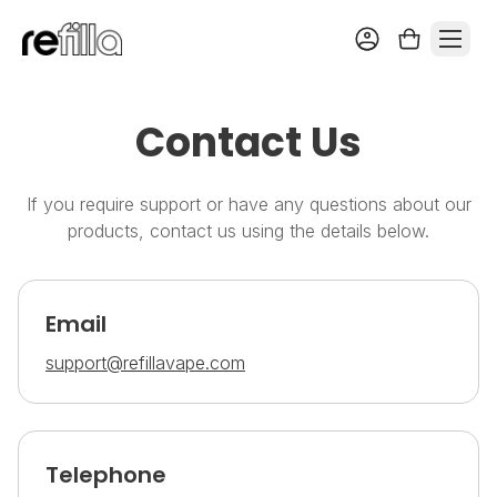
Contact Us
If you require support or have any questions about our
products, contact us using the details below.
Email
support@refillavape.com
Telephone