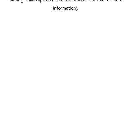
information).