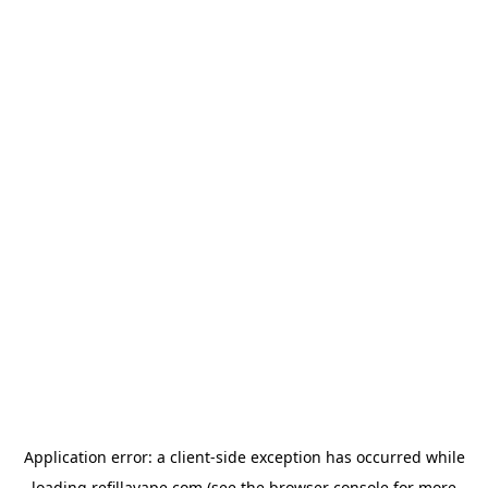
Application error: a
client
-side exception has occurred while
loading
refillavape.com
(see the
browser console
for more