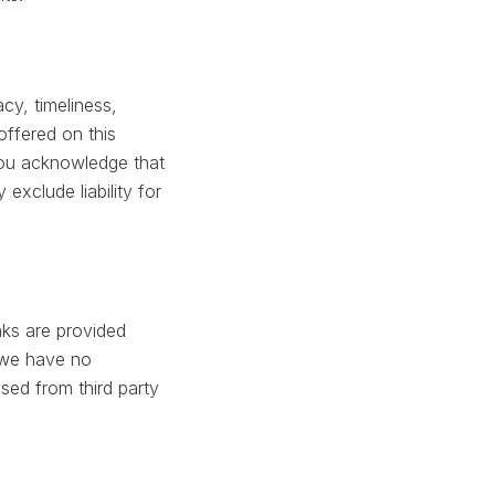
cy, timeliness,
offered on this
 You acknowledge that
exclude liability for
nks are provided
 we have no
ssed from third party