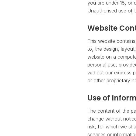
you are under 18, or d
Unauthorised use of t
Website Con
This website contains 
to, the design, layout
website on a computer
personal use, provide
without our express p
or other proprietary n
Use of Infor
The content of the pag
change without notice.
risk, for which we sha
services or informatio