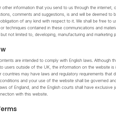
other information that you send to us through the internet, o
tions, comments and suggestions, is and will be deemed to b
bligation of any kind with respect to it. We shall be free to 
r techniques contained in these communications and materia
 but not limited to, developing, manufacturing and marketing 
aw
contents are intended to comply with English laws. Although th
to users outside of the UK, the information on the website is
r countries may have laws and regulatory requirements that di
onditions and your use of the website shall be governed and
aws of England, and the English courts shall have exclusive ju
nnection with this website.
Terms