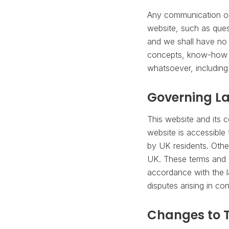
Any communication or 
website, such as ques
and we shall have no o
concepts, know-how o
whatsoever, including
Governing L
This website and its 
website is accessible 
by UK residents. Othe
UK. These terms and c
accordance with the l
disputes arising in co
Changes to 