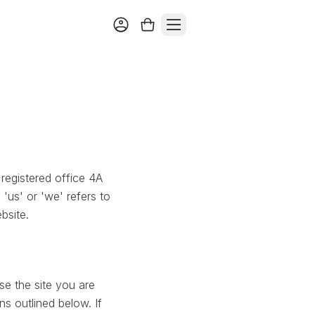
registered office 4A
us' or 'we' refers to
bsite.
se the site you are
ns outlined below. If