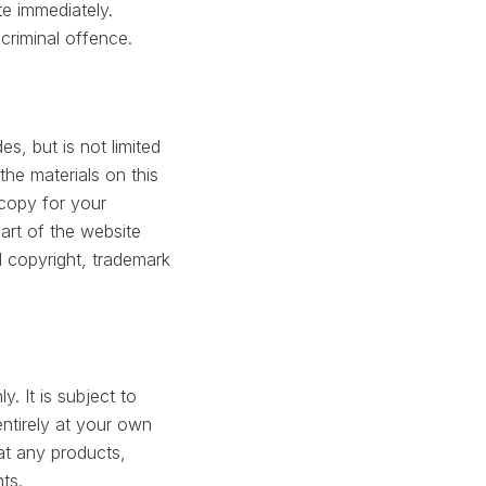
te immediately.
criminal offence.
s, but is not limited
the materials on this
copy for your
art of the website
 copyright, trademark
. It is subject to
entirely at your own
hat any products,
ts.