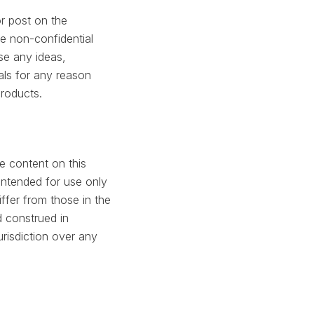
r post on the
e non-confidential
use any ideas,
ls for any reason
products.
e content on this
 intended for use only
ffer from those in the
 construed in
risdiction over any