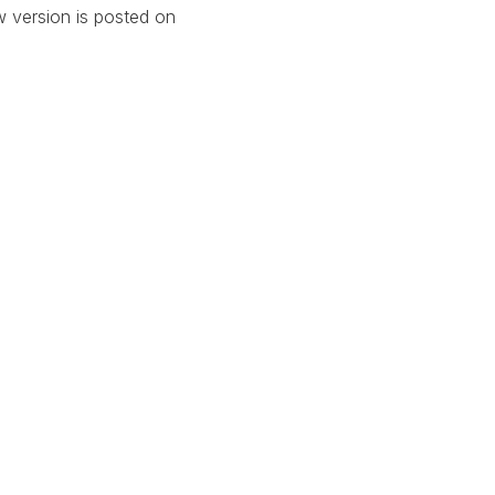
w version is posted on