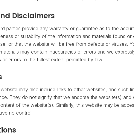
nd Disclaimers
ird parties provide any warranty or guarantee as to the accura
ness or suitability of the information and materials found or 
se, or that the website will be free from defects or viruses.
aterials may contain inaccuracies or errors and we expressly 
or errors to the fullest extent permitted by law.
s
 website may also include links to other websites, and such li
nce. They do not signify that we endorse the website(s) and
 content of the website(s). Similarly, this website may be acce
ave no control.
ions