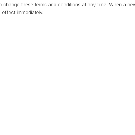
to change these terms and conditions at any time. When a ne
ke effect immediately.