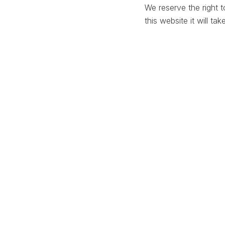
We reserve the right 
this website it will ta