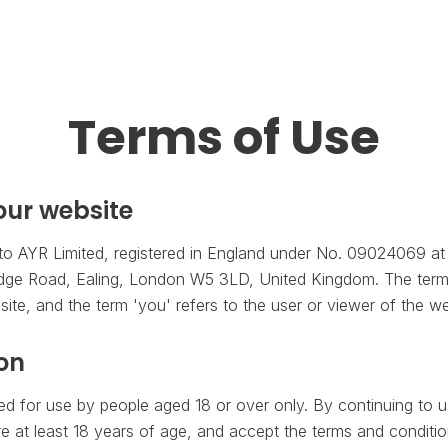
Terms of Use
ur website
to AYR Limited, registered in England under No. 09024069 at 
dge Road, Ealing, London W5 3LD, United Kingdom. The term '
ite, and the term 'you' refers to the user or viewer of the we
ion
ded for use by people aged 18 or over only. By continuing to u
e at least 18 years of age, and accept the terms and conditio