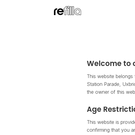
Welcome to o
This website belongs 
Station Parade, Uxbri
the owner of this webs
Age Restrict
This website is provi
confirming that you ar