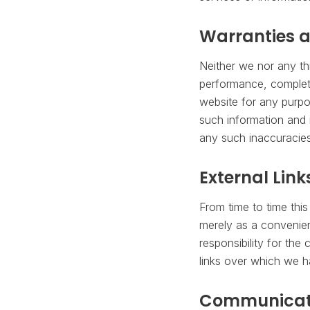
Warranties a
Neither we nor any th
performance, complete
website for any purpo
such information and m
any such inaccuracies 
External Link
From time to time this
merely as a convenie
responsibility for the
links over which we h
Communicat