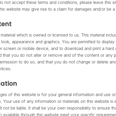
o not accept these terms and conditions, please leave this si
his website may give rise to a claim for damages and/or be a 
tent
material which is owned or licensed to us. This material include
, look, appearance and graphics. You are permitted to display 
 screen or mobile device, and to download and print a hard 
d that you do not alter or remove and of the content or any p
ermission to do so, and that you do not change or delete and
otices.
mation
es of this website is for your general information and use only
 Your use of any information or materials on this website is 
ll not be liable. It shall be your own responsibility to ensure t
n available through this website meet your specific requiremen