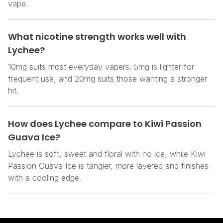
vape.
What nicotine strength works well with
Lychee?
10mg suits most everyday vapers. 5mg is lighter for
frequent use, and 20mg suits those wanting a stronger
hit.
How does Lychee compare to Kiwi Passion
Guava Ice?
Lychee is soft, sweet and floral with no ice, while Kiwi
Passion Guava Ice is tangier, more layered and finishes
with a cooling edge.