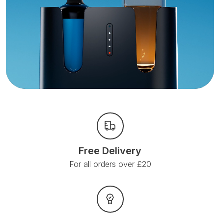
Free Delivery
For all orders over £20