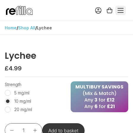
Home
/
Shop All
/
Lychee
Lychee
£4.99
Strength
MULTIBUY SAVINGS
(Mix & Match)
5 mg/ml
Any
3
for
£12
10 mg/ml
Any
6
for
£21
20 mg/ml
Add to basket