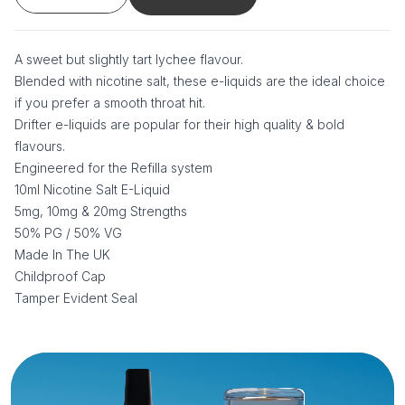
A sweet but slightly tart lychee flavour.
Blended with nicotine salt, these e-liquids are the ideal choice
if you prefer a smooth throat hit.
Drifter e-liquids are popular for their high quality & bold
flavours.
Engineered for the Refilla system
10ml Nicotine Salt E-Liquid
5mg, 10mg & 20mg Strengths
50% PG / 50% VG
Made In The UK
Childproof Cap
Tamper Evident Seal
Additional information