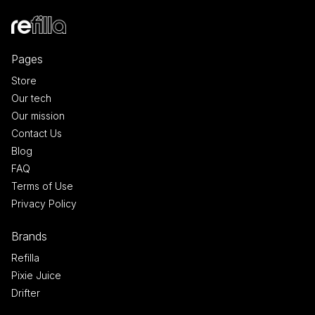
Pages
Store
Our tech
Our mission
Contact Us
Blog
FAQ
Terms of Use
Privacy Policy
Brands
Refilla
Pixie Juice
Drifter