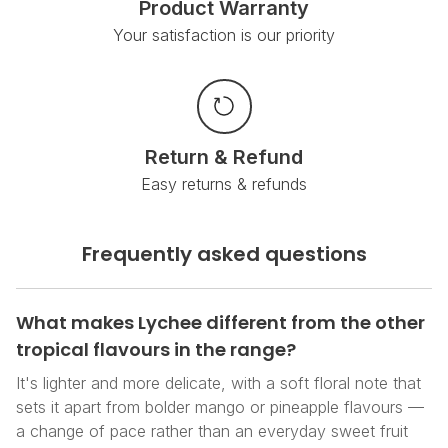
Product Warranty
Your satisfaction is our priority
Return & Refund
Easy returns & refunds
Frequently asked questions
What makes Lychee different from the other
tropical flavours in the range?
It's lighter and more delicate, with a soft floral note that
sets it apart from bolder mango or pineapple flavours —
a change of pace rather than an everyday sweet fruit